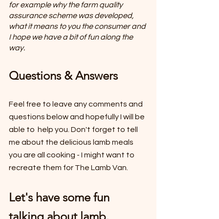
for example why the farm quality 
assurance scheme was developed, 
what it means to you the consumer and 
I hope we have a bit of fun along the 
way.
Questions & Answers
Feel free to leave any comments and 
questions below and hopefully I will be 
able to  help you. Don't forget to tell 
me about the delicious lamb meals 
you are all cooking - I might want to 
recreate them for The Lamb Van.
Let's have some fun 
talking about lamb.