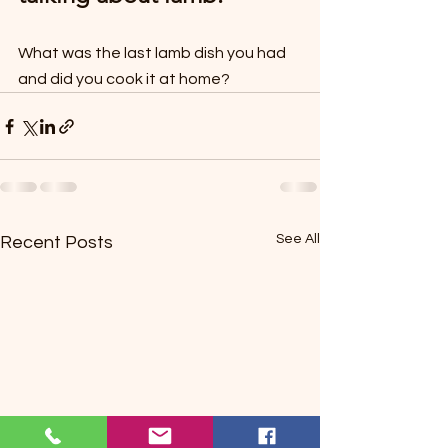
What was the last lamb dish you had 
and did you cook it at home?
See All
Recent Posts