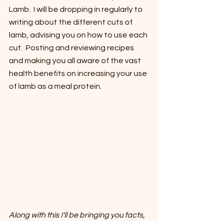
Lamb.  I will be dropping in regularly to 
writing about the different cuts of 
lamb, advising you on how to use each 
cut.  Posting and reviewing recipes 
and making you all aware of the vast 
health benefits on increasing your use 
of lamb as a meal protein.
Along with this I'll be bringing you facts, 