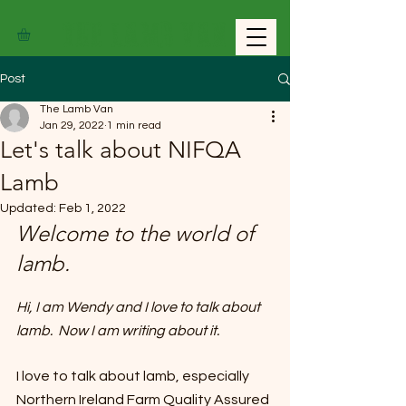
THE LAMB VAN
Post
The Lamb Van
Jan 29, 2022
1 min read
Let's talk about NIFQA
Lamb
Updated:
Feb 1, 2022
Welcome to the world of 
lamb.
Hi, I am Wendy and I love to talk about 
lamb.  Now I am writing about it.
I love to talk about lamb, especially 
Northern Ireland Farm Quality Assured 