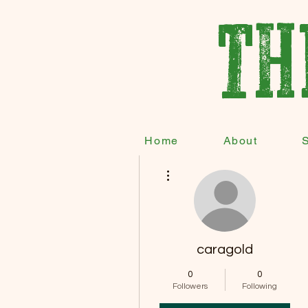
TH
Home
About
More actions
caragold
0
0
Followers
Following