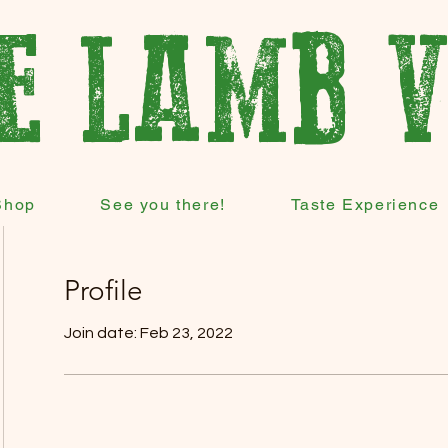
E LAMB 
Shop
See you there!
Taste Experience
Profile
Join date: Feb 23, 2022