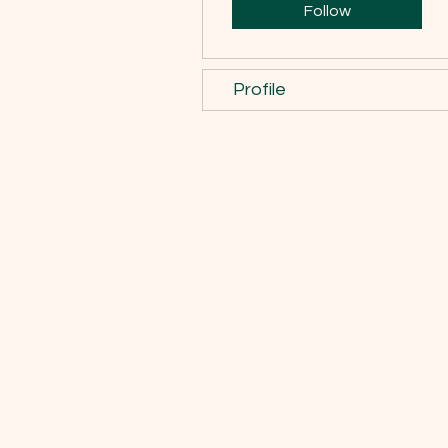
Follow
Profile