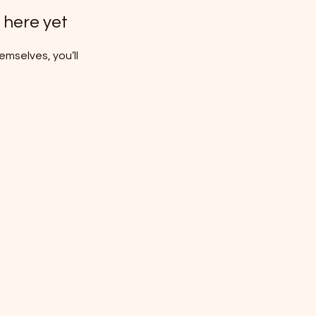
 here yet
mselves, you’ll