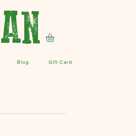
VAN
Blog
Gift Card