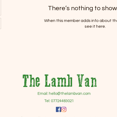
There’s nothing to show
When this member adds info about the
see it here.
The Lamb Van
Email:
hello@thelambvan.com
Tel: 07724483021